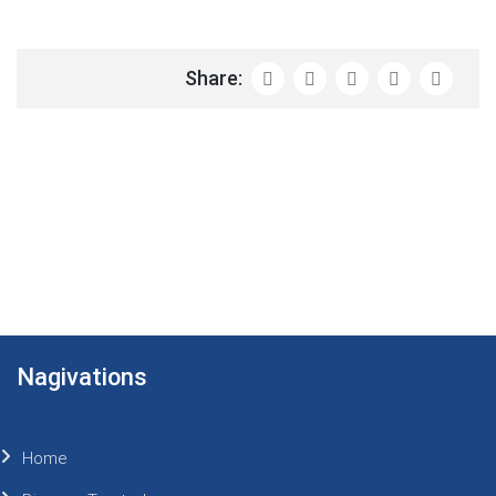
Share:
Nagivations
Home