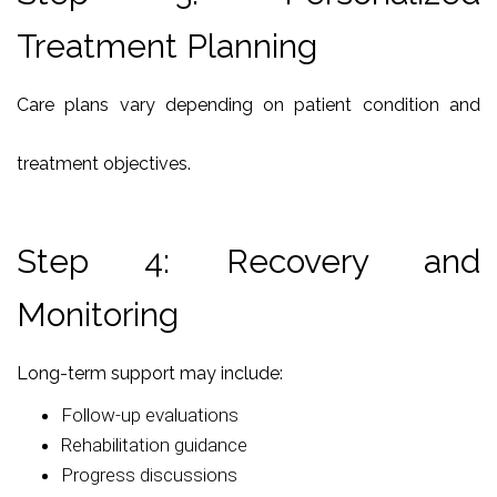
Treatment Planning
Care plans vary depending on patient condition and
treatment objectives.
Step 4: Recovery and
Monitoring
Long-term support may include:
Follow-up evaluations
Rehabilitation guidance
Progress discussions