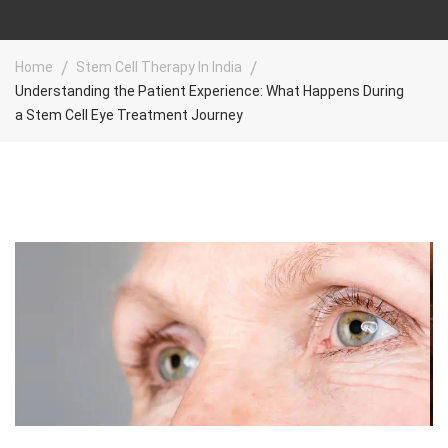
Home
Stem Cell Therapy In India
Understanding the Patient Experience: What Happens During
a Stem Cell Eye Treatment Journey