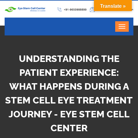
Translate »
UNDERSTANDING THE
PATIENT EXPERIENCE:
WHAT HAPPENS DURING A
STEM CELL EYE TREATMENT
JOURNEY - EYE STEM CELL
CENTER