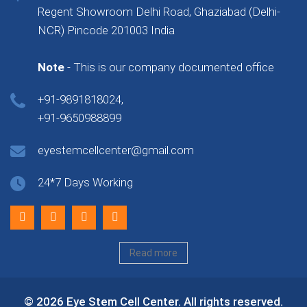
Regent Showroom Delhi Road, Ghaziabad (Delhi-
NCR) Pincode 201003 India
Note
- This is our company documented office
+91-9891818024,
+91-9650988899
eyestemcellcenter@gmail.com
24*7 Days Working
Read more
© 2026 Eye Stem Cell Center. All rights reserved.