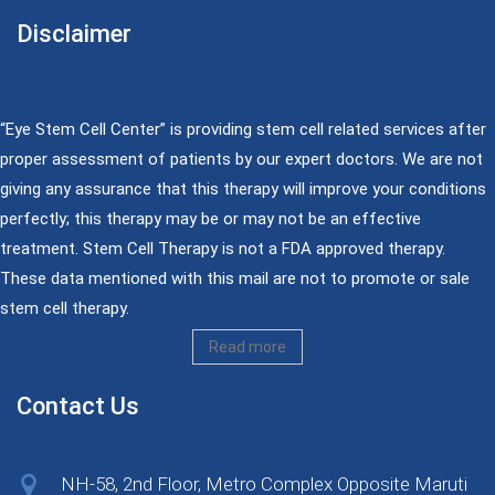
Disclaimer
“Eye Stem Cell Center” is providing stem cell related services after
proper assessment of patients by our expert doctors. We are not
giving any assurance that this therapy will improve your conditions
perfectly; this therapy may be or may not be an effective
treatment. Stem Cell Therapy is not a FDA approved therapy.
These data mentioned with this mail are not to promote or sale
stem cell therapy.
Read more
Contact Us
NH-58, 2nd Floor, Metro Complex Opposite Maruti