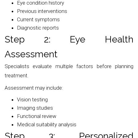
Eye condition history
Previous interventions
Current symptoms
Diagnostic reports
Step 2: Eye Health
Assessment
Specialists evaluate multiple factors before planning
treatment.
Assessment may include:
Vision testing
Imaging studies
Functional review
Medical suitability analysis
Step 3: Personalized