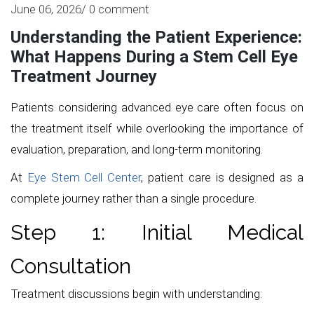
June 06, 2026/ 0 comment
Understanding the Patient Experience:
What Happens During a Stem Cell Eye
Treatment Journey
Patients considering advanced eye care often focus on
the treatment itself while overlooking the importance of
evaluation, preparation, and long-term monitoring.
At
Eye Stem Cell Center
, patient care is designed as a
complete journey rather than a single procedure.
Step 1: Initial Medical
Consultation
Treatment discussions begin with understanding: