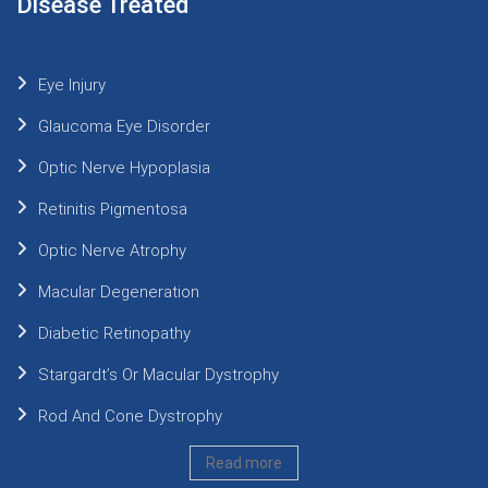
Disease Treated
Eye Injury
Glaucoma Eye Disorder
Optic Nerve Hypoplasia
Retinitis Pigmentosa
Optic Nerve Atrophy
Macular Degeneration
Diabetic Retinopathy
Stargardt’s Or Macular Dystrophy
Rod And Cone Dystrophy
Read more