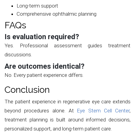
Long-term support
Comprehensive ophthalmic planning
FAQs
Is evaluation required?
Yes. Professional assessment guides treatment
discussions.
Are outcomes identical?
No. Every patient experience differs.
Conclusion
The patient experience in regenerative eye care extends
beyond procedures alone. At
Eye Stem Cell Center
,
treatment planning is built around informed decisions,
personalized support, and long-term patient care.