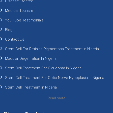
Disease Treated
Medical Tourism
You Tube Testimonials
Blog
Contact Us
Stem Cell For Retinitis Pigmentosa Treatment In Nigeria
Macular Degenration In Nigeria
Stem Cell Treatment For Glaucoma In Nigeria
Stem Cell Treatment For Optic Nerve Hypoplasia In Nigeria
Stem Cell Treatment In Nigeria
Read more