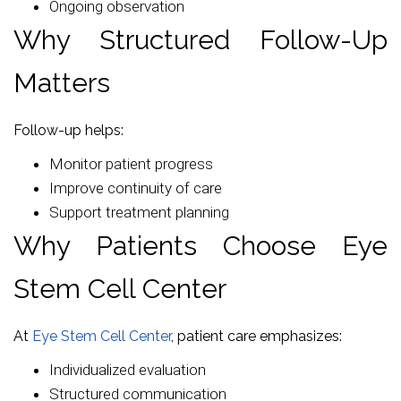
Ongoing observation
Why Structured Follow-Up
Matters
Follow-up helps:
Monitor patient progress
Improve continuity of care
Support treatment planning
Why Patients Choose Eye
Stem Cell Center
At
Eye Stem Cell Center
, patient care emphasizes:
Individualized evaluation
Structured communication