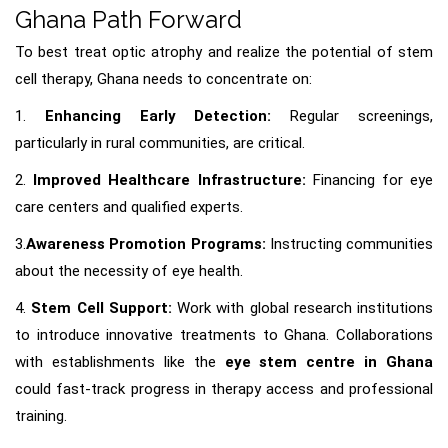
Ghana Path Forward
To best treat optic atrophy and realize the potential of stem
cell therapy, Ghana needs to concentrate on:
1.
Enhancing Early Detection:
Regular screenings,
particularly in rural communities, are critical.
2.
Improved Healthcare Infrastructure:
Financing for eye
care centers and qualified experts.
3.
Awareness Promotion Programs:
Instructing communities
about the necessity of eye health.
4.
Stem Cell Support:
Work with global research institutions
to introduce innovative treatments to Ghana. Collaborations
with establishments like the
eye stem centre in Ghana
could fast-track progress in therapy access and professional
training.