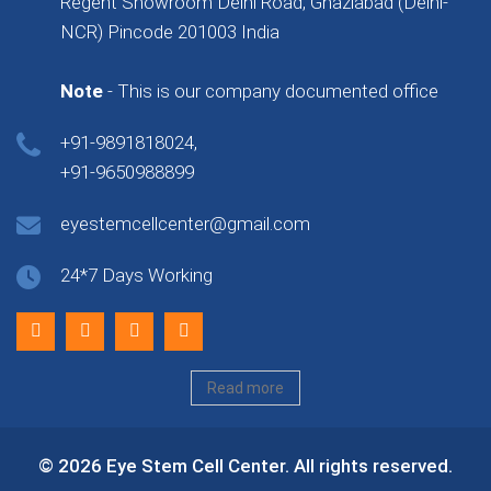
Regent Showroom Delhi Road, Ghaziabad (Delhi-
NCR) Pincode 201003 India
Note
- This is our company documented office
+91-9891818024,
+91-9650988899
eyestemcellcenter@gmail.com
24*7 Days Working
Read more
© 2026 Eye Stem Cell Center. All rights reserved.