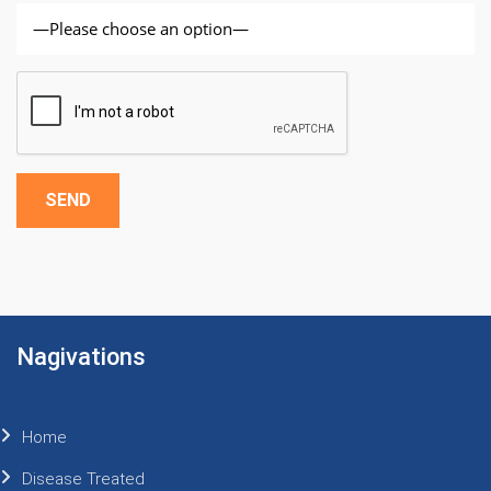
Alternative:
Nagivations
Home
Disease Treated