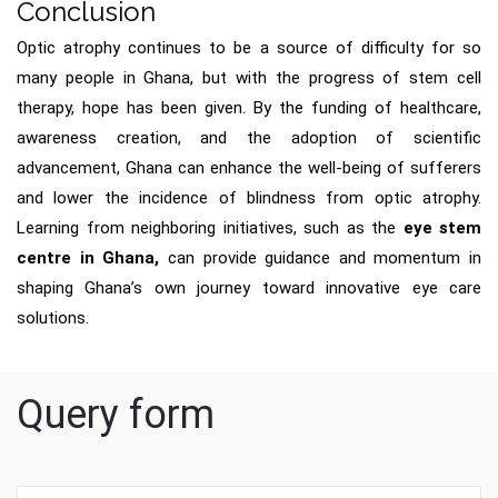
Conclusion
Optic atrophy continues to be a source of difficulty for so
many people in Ghana, but with the progress of stem cell
therapy, hope has been given. By the funding of healthcare,
awareness creation, and the adoption of scientific
advancement, Ghana can enhance the well-being of sufferers
and lower the incidence of blindness from optic atrophy.
Learning from neighboring initiatives, such as the
eye stem
centre in Ghana,
can provide guidance and momentum in
shaping Ghana’s own journey toward innovative eye care
solutions.
Query form