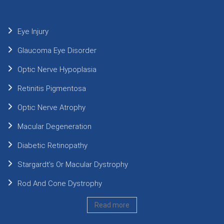
Eye Injury
Glaucoma Eye Disorder
Optic Nerve Hypoplasia
Retinitis Pigmentosa
Optic Nerve Atrophy
Macular Degeneration
Diabetic Retinopathy
Stargardt’s Or Macular Dystrophy
Rod And Cone Dystrophy
Read more