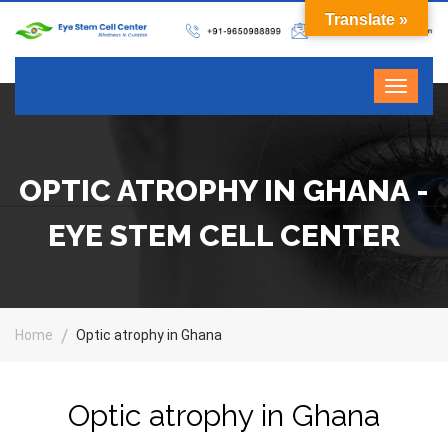
Translate »
OPTIC ATROPHY IN GHANA -
EYE STEM CELL CENTER
Home
Optic atrophy in Ghana
Optic atrophy in Ghana