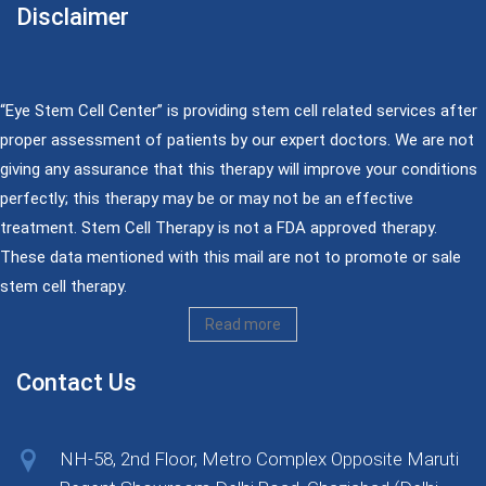
Disclaimer
“Eye Stem Cell Center” is providing stem cell related services after
proper assessment of patients by our expert doctors. We are not
giving any assurance that this therapy will improve your conditions
perfectly; this therapy may be or may not be an effective
treatment. Stem Cell Therapy is not a FDA approved therapy.
These data mentioned with this mail are not to promote or sale
stem cell therapy.
Read more
Contact Us
NH-58, 2nd Floor, Metro Complex Opposite Maruti