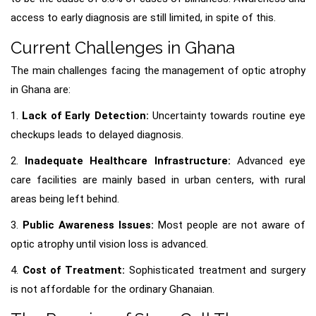
access to early diagnosis are still limited, in spite of this.
Current Challenges in Ghana
The main challenges facing the management of optic atrophy
in Ghana are:
1.
Lack of Early Detection:
Uncertainty towards routine eye
checkups leads to delayed diagnosis.
2.
Inadequate Healthcare Infrastructure:
Advanced eye
care facilities are mainly based in urban centers, with rural
areas being left behind.
3.
Public Awareness Issues:
Most people are not aware of
optic atrophy until vision loss is advanced.
4.
Cost of Treatment:
Sophisticated treatment and surgery
is not affordable for the ordinary Ghanaian.