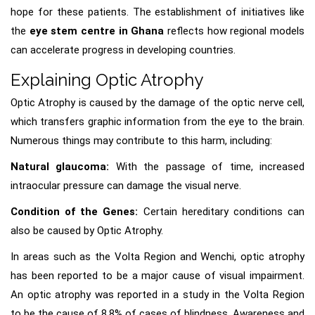
hope for these patients. The establishment of initiatives like
the
eye stem centre in Ghana
reflects how regional models
can accelerate progress in developing countries.
Explaining Optic Atrophy
Optic Atrophy is caused by the damage of the optic nerve cell,
which transfers graphic information from the eye to the brain.
Numerous things may contribute to this harm, including:
Natural glaucoma:
With the passage of time, increased
intraocular pressure can damage the visual nerve.
Condition of the Genes:
Certain hereditary conditions can
also be caused by Optic Atrophy.
In areas such as the Volta Region and Wenchi, optic atrophy
has been reported to be a major cause of visual impairment.
An optic atrophy was reported in a study in the Volta Region
to be the cause of 8.8% of cases of blindness. Awareness and