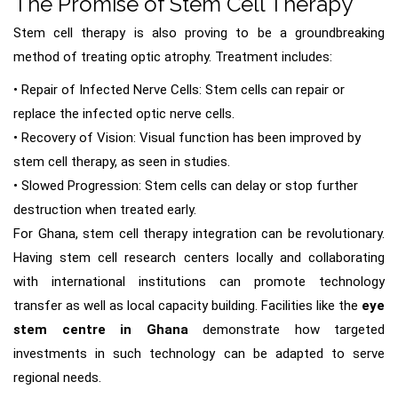
The Promise of Stem Cell Therapy
Stem cell therapy is also proving to be a groundbreaking
method of treating optic atrophy. Treatment includes:
• Repair of Infected Nerve Cells: Stem cells can repair or
replace the infected optic nerve cells.
• Recovery of Vision: Visual function has been improved by
stem cell therapy, as seen in studies.
• Slowed Progression: Stem cells can delay or stop further
destruction when treated early.
For Ghana, stem cell therapy integration can be revolutionary.
Having stem cell research centers locally and collaborating
with international institutions can promote technology
transfer as well as local capacity building. Facilities like the
eye
stem centre in Ghana
demonstrate how targeted
investments in such technology can be adapted to serve
regional needs.