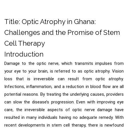
Title: Optic Atrophy in Ghana:
Challenges and the Promise of Stem
Cell Therapy
Introduction
Damage to the optic nerve, which transmits impulses from
your eye to your brain, is referred to as optic atrophy. Vision
loss that is irreversible can result from optic atrophy.
Infections, inflammation, and a reduction in blood flow are all
potential reasons. By treating the underlying causes, providers
can slow the disease’s progression. Even with improving eye
care, the irreversible aspects of optic nerve damage have
resulted in many individuals having no adequate remedy. With
recent developments in stem cell therapy, there is newfound