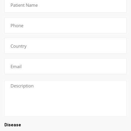
Disease