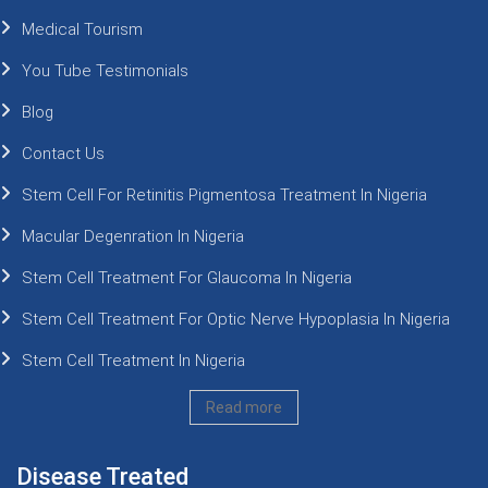
Medical Tourism
You Tube Testimonials
Blog
Contact Us
Stem Cell For Retinitis Pigmentosa Treatment In Nigeria
Macular Degenration In Nigeria
Stem Cell Treatment For Glaucoma In Nigeria
Stem Cell Treatment For Optic Nerve Hypoplasia In Nigeria
Stem Cell Treatment In Nigeria
Read more
Disease Treated