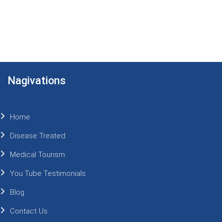
Nagivations
Home
Disease Treated
Medical Tourism
You Tube Testimonials
Blog
Contact Us