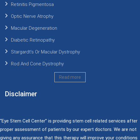
Retinitis Pigmentosa
Optic Nerve Atrophy
Macular Degeneration
Diabetic Retinopathy
Stargardt’s Or Macular Dystrophy
Rod And Cone Dystrophy
Read more
Disclaimer
“Eye Stem Cell Center” is providing stem cell related services after
proper assessment of patients by our expert doctors. We are not
giving any assurance that this therapy will improve your conditions