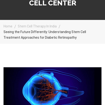
CELL CENTER
Home
Stem Cell Therapy In India
Seeing the Future Differently: Understanding Stem Cell
Treatment Approaches for Diabetic Retinopathy