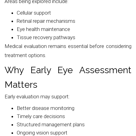
Areas being explored include:
Cellular support
Retinal repair mechanisms
Eye health maintenance
Tissue recovery pathways
Medical evaluation remains essential before considering
treatment options.
Why Early Eye Assessment
Matters
Early evaluation may support:
Better disease monitoring
Timely care decisions
Structured management plans
Ongoing vision support