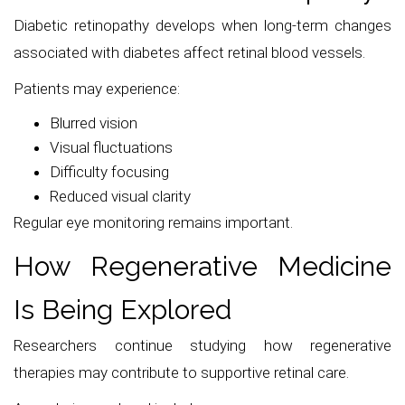
Diabetic retinopathy develops when long-term changes
associated with diabetes affect retinal blood vessels.
Patients may experience:
Blurred vision
Visual fluctuations
Difficulty focusing
Reduced visual clarity
Regular eye monitoring remains important.
How Regenerative Medicine
Is Being Explored
Researchers continue studying how regenerative
therapies may contribute to supportive retinal care.