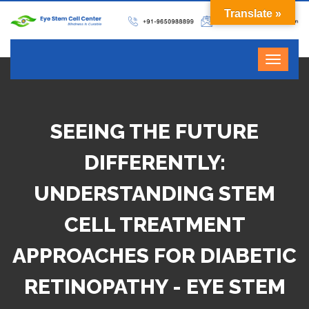
Translate »
SEEING THE FUTURE
DIFFERENTLY:
UNDERSTANDING STEM
CELL TREATMENT
APPROACHES FOR DIABETIC
RETINOPATHY - EYE STEM