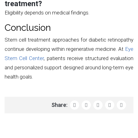
treatment?
Eligibility depends on medical findings.
Conclusion
Stem cell treatment approaches for diabetic retinopathy
continue developing within regenerative medicine. At
Eye
Stem Cell Center
, patients receive structured evaluation
and personalized support designed around long-term eye
health goals.
Share: