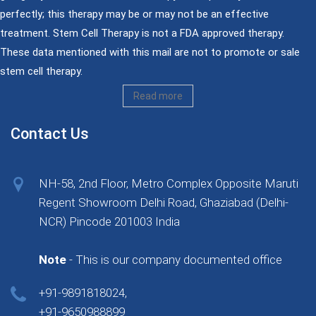
perfectly; this therapy may be or may not be an effective
treatment. Stem Cell Therapy is not a FDA approved therapy.
These data mentioned with this mail are not to promote or sale
stem cell therapy.
Read more
Contact Us
NH-58, 2nd Floor, Metro Complex Opposite Maruti
Regent Showroom Delhi Road, Ghaziabad (Delhi-
NCR) Pincode 201003 India
Note
- This is our company documented office
+91-9891818024,
+91-9650988899