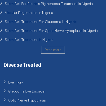
Stem Cell For Retinitis Pigmentosa Treatment In Nigeria
Macular Degenration In Nigeria
Stem Cell Treatment For Glaucoma In Nigeria
Stem Cell Treatment For Optic Nerve Hypoplasia In Nigeria
Stem Cell Treatment In Nigeria
Read more
Disease Treated
Eye Injury
Glaucoma Eye Disorder
Optic Nerve Hypoplasia