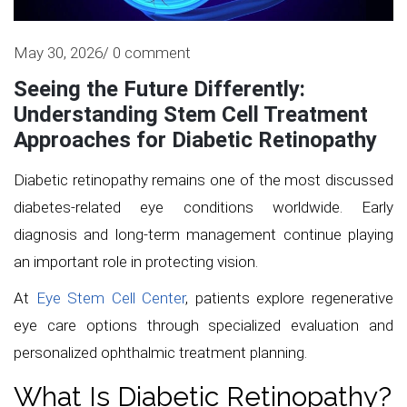
May 30, 2026/ 0 comment
Seeing the Future Differently:
Understanding Stem Cell Treatment
Approaches for Diabetic Retinopathy
Diabetic retinopathy remains one of the most discussed
diabetes-related eye conditions worldwide. Early
diagnosis and long-term management continue playing
an important role in protecting vision.
At
Eye Stem Cell Center
, patients explore regenerative
eye care options through specialized evaluation and
personalized ophthalmic treatment planning.
What Is Diabetic Retinopathy?