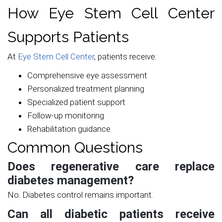
How Eye Stem Cell Center
Supports Patients
At
Eye Stem Cell Center
, patients receive:
Comprehensive eye assessment
Personalized treatment planning
Specialized patient support
Follow-up monitoring
Rehabilitation guidance
Common Questions
Does regenerative care replace
diabetes management?
No. Diabetes control remains important.
Can all diabetic patients receive