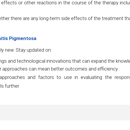
ffects or other reactions in the course of the therapy includ
ether there are any long-term side effects of the treatment t
nitis Pigmentosa
ely new. Stay updated on:
gs and technological innovations that can expand the knowled
r approaches can mean better outcomes and efficiency.
c approaches and factors to use in evaluating the respo
s further.