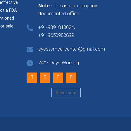
effective
Note
- This is our company
not a FDA
documented office
ntioned
or sale
+91-9891818024,
+91-9650988899
eyestemcellcenter@gmail.com
24*7 Days Working
Read more