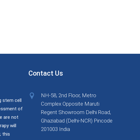
Contact Us
NH-58, 2nd Floor, Metro
g stem cell
Complex Opposite Maruti
sessment of
Regent Showroom Delhi Road,
e are not
Ghaziabad (Delhi-NCR) Pincode
rapy will
201003 India
 this