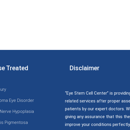
se Treated
Disclaimer
jury
“Eye Stem Cell Center” is providin
oma Eye Disorder
related services after proper as
patients by our expert doctors. W
 Nerve Hypoplasia
giving any assurance that this the
itis Pigmentosa
improve your conditions perfectly;