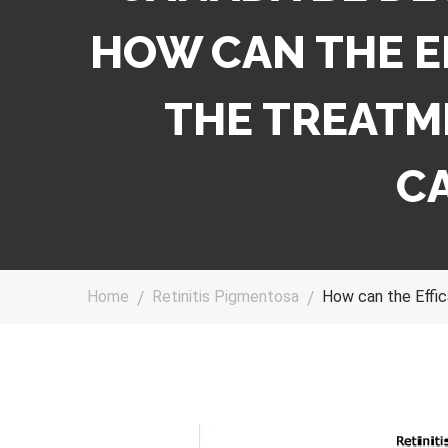
HOW CAN THE E
THE TREATME
C
Home
Retinitis Pigmentosa
How can the Effic