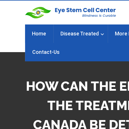
Home
Disease Treated
More 
Contact-Us
HOW CAN THE E
THE TREATME
CANADA BE DE