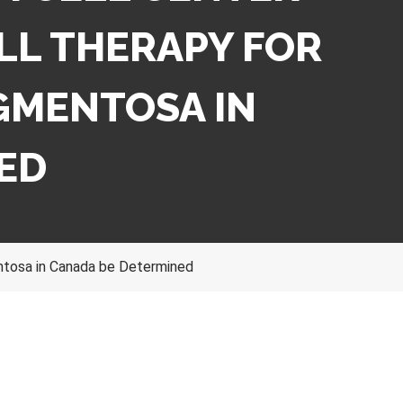
LL THERAPY FOR
IGMENTOSA IN
ED
entosa in Canada be Determined