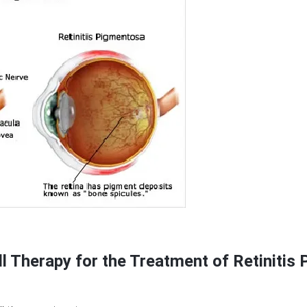
l Therapy for the Treatment of Retinitis