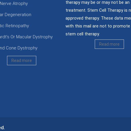
therapy may be or may not be an 
 Nerve Atrophy
treatment. Stem Cell Therapy is 
ar Degeneration
approved therapy. These data me
tic Retinopathy
with this mail are not to promote 
stem cell therapy.
ardt’s Or Macular Dystrophy
Read more
nd Cone Dystrophy
Read more
ed.