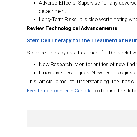
Adverse Effects: Supervise for any adverse e
detachment.
Long-Term Risks: It is also worth noting wh
Review Technological Advancements
Stem Cell Therapy for the Treatment of Reti
Stem cell therapy as a treatment for RP is relativ
New Research: Monitor entries of new findin
Innovative Techniques: New technologies o
This article aims at understanding the basi
Eyestemcellcenter in Canada
to discuss the detail