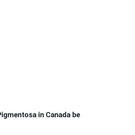
 Pigmentosa in Canada be