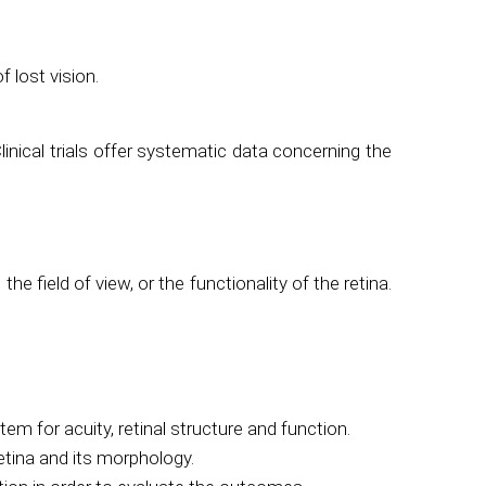
 lost vision.
Clinical trials offer systematic data concerning the
 field of view, or the functionality of the retina.
m for acuity, retinal structure and function.
retina and its morphology.