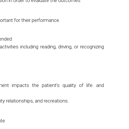
tion in order to evaluate the outcomes.
ortant for their performance.
mended.
ivities including reading, driving, or recognizing
nt impacts the patient’s quality of life: and
 relationships, and recreations.
te: