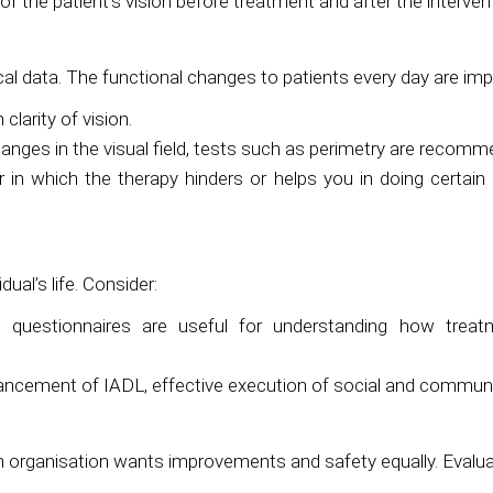
f the patient’s vision before treatment and after the interven
al data. The functional changes to patients every day are imp
larity of vision.
hanges in the visual field, tests such as perimetry are recom
in which the therapy hinders or helps you in doing certain act
ual’s life. Consider:
questionnaires are useful for understanding how treatme
ncement of IADL, effective execution of social and community
 organisation wants improvements and safety equally. Evalua