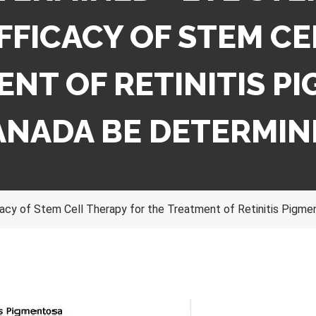
FFICACY OF STEM CE
NT OF RETINITIS P
ANADA BE DETERMIN
acy of Stem Cell Therapy for the Treatment of Retinitis Pigm