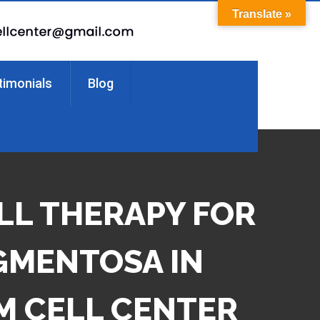
Translate »
timonials
Blog
LL THERAPY FOR
IGMENTOSA IN
M CELL CENTER