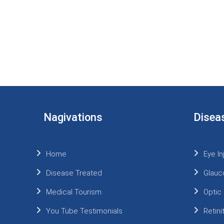
Nagivations
Disea
Home
Eye In
Disease Treated
Glauc
Medical Tourism
Optic
You Tube Testimonials
Retin