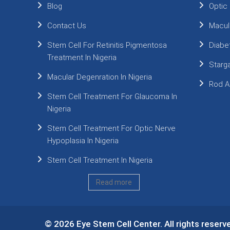
Blog
Optic
Contact Us
Macul
Stem Cell For Retinitis Pigmentosa
Diabe
Treatment In Nigeria
Starg
Macular Degenration In Nigeria
Rod A
Stem Cell Treatment For Glaucoma In
Nigeria
Stem Cell Treatment For Optic Nerve
Hypoplasia In Nigeria
Stem Cell Treatment In Nigeria
Read more
© 2026 Eye Stem Cell Center. All rights reserv