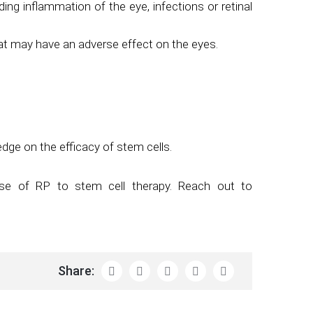
ing inflammation of the eye, infections or retinal
hat may have an adverse effect on the eyes.
ge on the efficacy of stem cells.
nse of RP to stem cell therapy. Reach out to
Share: