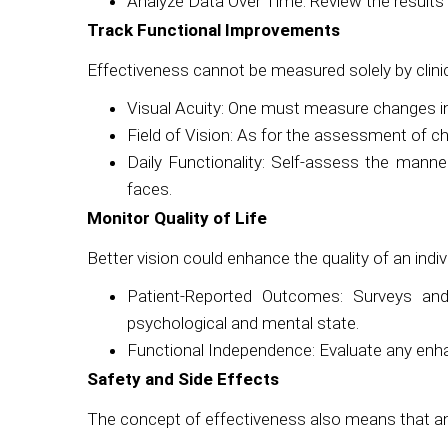
Analyze Data Over Time: Review the results o
Track Functional Improvements
Effectiveness cannot be measured solely by clinic
Visual Acuity: One must measure changes in c
Field of Vision: As for the assessment of c
Daily Functionality: Self-assess the manner 
faces.
Monitor Quality of Life
Better vision could enhance the quality of an individ
Patient-Reported Outcomes: Surveys and 
psychological and mental state.
Functional Independence: Evaluate any enha
Safety and Side Effects
The concept of effectiveness also means that an