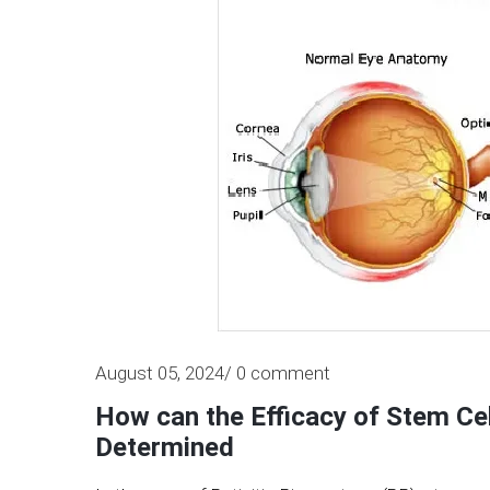
August 05, 2024/ 0 comment
How can the Efficacy of Stem Cel
Determined