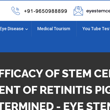
Eye Disease
Medical Tourism
You Tube Tes
FFICACY OF STEM CE
NT OF RETINITIS P
TERMINED - EYE STE