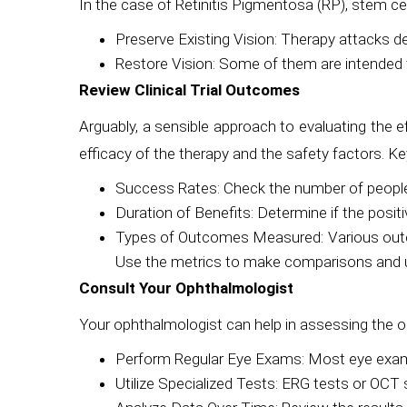
In the case of Retinitis Pigmentosa (RP), stem cel
Preserve Existing Vision: Therapy attacks deg
Restore Vision: Some of them are intended to
Review Clinical Trial Outcomes
Arguably, a sensible approach to evaluating the eff
efficacy of the therapy and the safety factors. Ke
Success Rates: Check the number of people
Duration of Benefits: Determine if the posit
Types of Outcomes Measured: Various outcomes 
Use the metrics to make comparisons and u
Consult Your Ophthalmologist
Your ophthalmologist can help in assessing the o
Perform Regular Eye Exams: Most eye examina
Utilize Specialized Tests: ERG tests or OCT s