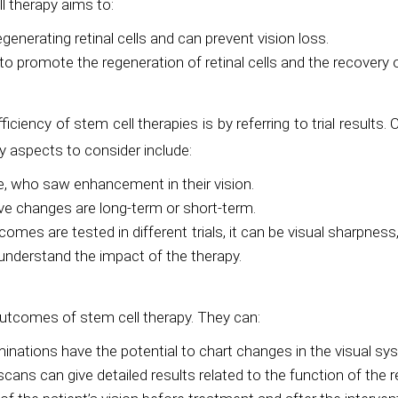
l therapy aims to:
enerating retinal cells and can prevent vision loss.
 promote the regeneration of retinal cells and the recovery of
iciency of stem cell therapies is by referring to trial results. 
y aspects to consider include:
, who saw enhancement in their vision.
ive changes are long-term or short-term.
are tested in different trials, it can be visual sharpness, the
nderstand the impact of the therapy.
utcomes of stem cell therapy. They can:
tions have the potential to chart changes in the visual syste
cans can give detailed results related to the function of the 