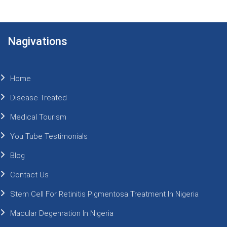
Nagivations
Home
Disease Treated
Medical Tourism
You Tube Testimonials
Blog
Contact Us
Stem Cell For Retinitis Pigmentosa Treatment In Nigeria
Macular Degenration In Nigeria