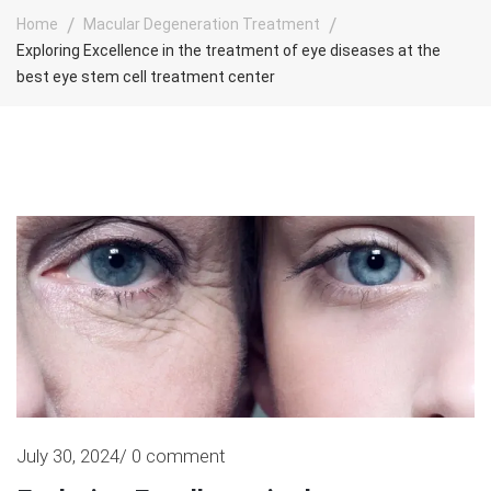
Home
Macular Degeneration Treatment
Exploring Excellence in the treatment of eye diseases at the
best eye stem cell treatment center
July 30, 2024/ 0 comment