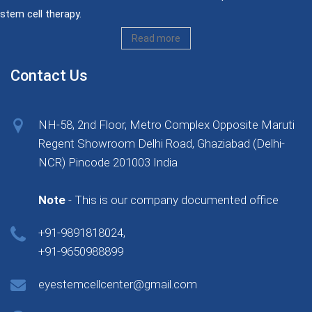
stem cell therapy.
Read more
Contact Us
NH-58, 2nd Floor, Metro Complex Opposite Maruti
Regent Showroom Delhi Road, Ghaziabad (Delhi-
NCR) Pincode 201003 India
Note
- This is our company documented office
+91-9891818024,
+91-9650988899
eyestemcellcenter@gmail.com