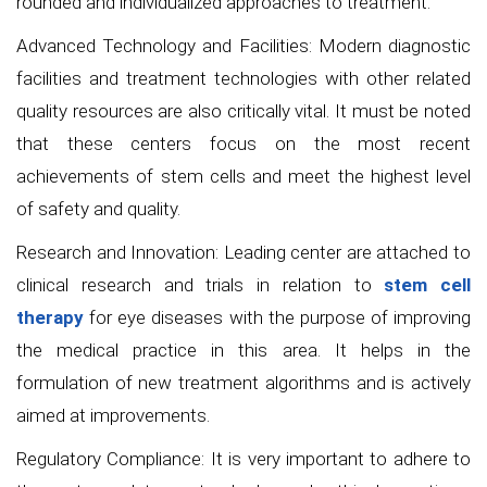
rounded and individualized approaches to treatment.
Advanced Technology and Facilities: Modern diagnostic
facilities and treatment technologies with other related
quality resources are also critically vital. It must be noted
that these centers focus on the most recent
achievements of stem cells and meet the highest level
of safety and quality.
Research and Innovation: Leading center are attached to
clinical research and trials in relation to
stem cell
therapy
for eye diseases with the purpose of improving
the medical practice in this area. It helps in the
formulation of new treatment algorithms and is actively
aimed at improvements.
Regulatory Compliance: It is very important to adhere to