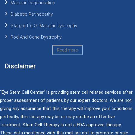
Macular Degeneration
Diabetic Retinopathy
Stargardt’s Or Macular Dystrophy
Rod And Cone Dystrophy
Read more
Disclaimer
“Eye Stem Cell Center” is providing stem cell related services after
proper assessment of patients by our expert doctors. We are not
giving any assurance that this therapy will improve your conditions
perfectly; this therapy may be or may not be an effective
treatment. Stem Cell Therapy is not a FDA approved therapy.
These data mentioned with this mail are not to promote or sale