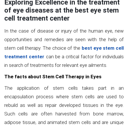
Exploring Excellence in the treatment
of eye diseases at the best eye stem
cell treatment center
In the case of disease or injury of the human eye, new
opportunities and remedies are seen with the help of
stem cell therapy. The choice of the
best eye stem cell
treatment center
can be a critical factor for individuals
in search of treatments for relevant eye ailments.
The facts about Stem Cell Therapy in Eyes
The application of stem cells takes part in an
encapsulation process where stem cells are used to
rebuild as well as repair developed tissues in the eye.
Such cells are often harvested from bone marrow,
adipose tissue, and animated stem cells and are unique