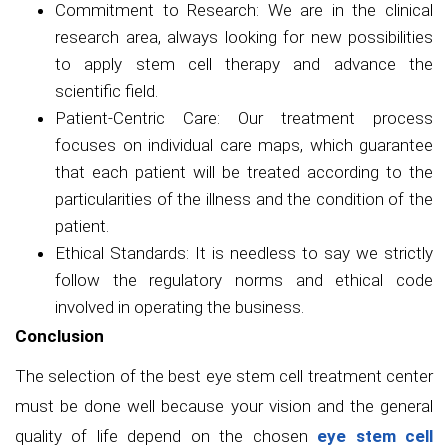
Commitment to Research: We are in the clinical
research area, always looking for new possibilities
to apply stem cell therapy and advance the
scientific field.
Patient-Centric Care: Our treatment process
focuses on individual care maps, which guarantee
that each patient will be treated according to the
particularities of the illness and the condition of the
patient.
Ethical Standards: It is needless to say we strictly
follow the regulatory norms and ethical code
involved in operating the business.
Conclusion
The selection of the best eye stem cell treatment center
must be done well because your vision and the general
quality of life depend on the chosen
eye stem cell