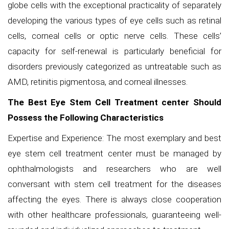
globe cells with the exceptional practicality of separately
developing the various types of eye cells such as retinal
cells, corneal cells or optic nerve cells. These cells’
capacity for self-renewal is particularly beneficial for
disorders previously categorized as untreatable such as
AMD, retinitis pigmentosa, and corneal illnesses.
The Best Eye Stem Cell Treatment center Should
Possess the Following Characteristics
Expertise and Experience: The most exemplary and best
eye stem cell treatment center must be managed by
ophthalmologists and researchers who are well
conversant with stem cell treatment for the diseases
affecting the eyes. There is always close cooperation
with other healthcare professionals, guaranteeing well-