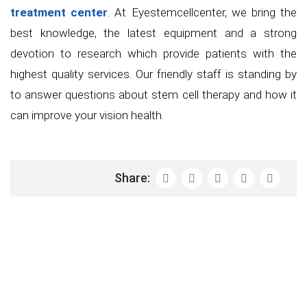
treatment center
. At Eyestemcellcenter, we bring the
best knowledge, the latest equipment and a strong
devotion to research which provide patients with the
highest quality services. Our friendly staff is standing by
to answer questions about stem cell therapy and how it
can improve your vision health.
Share: