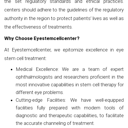
the set regulatory standards and ethical practices.
centers should adhere to the guidelines of the regulatory
authority in the region to protect patients’ lives as well as
the effectiveness of treatments.
Why Choose Eyestemcellcenter?
At Eyestemcellcenter, we epitomize excellence in eye
stem cell treatment:
Medical Excellence: We are a team of expert
ophthalmologists and researchers proficient in the
most innovative capabilities in stem cell therapy for
different eye problems.
Cutting-edge Facilities: We have well-equipped
facilities fully prepared with modern tools of
diagnostic and therapeutic capabilities, to facilitate
the accurate channeling of treatment.