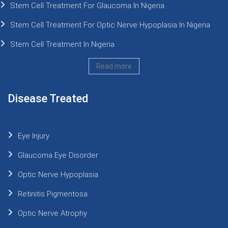
Stem Cell Treatment For Glaucoma In Nigeria
Stem Cell Treatment For Optic Nerve Hypoplasia In Nigeria
Stem Cell Treatment In Nigeria
Read more
Disease Treated
Eye Injury
Glaucoma Eye Disorder
Optic Nerve Hypoplasia
Retinitis Pigmentosa
Optic Nerve Atrophy