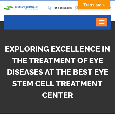
Translate »
EXPLORING EXCELLENCE IN
THE TREATMENT OF EYE
DISEASES AT THE BEST EYE
STEM CELL TREATMENT
CENTER