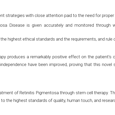
nt strategies with close attention paid to the need for prope
tosa Disease is given accurately and monitored through w
the highest ethical standards and the requirements, and rule 
apy produces a remarkably positive effect on the patient’s co
d independence have been improved, proving that this novel s
tment of Retinitis Pigmentosa through stem cell therapy. Th
to the highest standards of quality, human touch, and resea