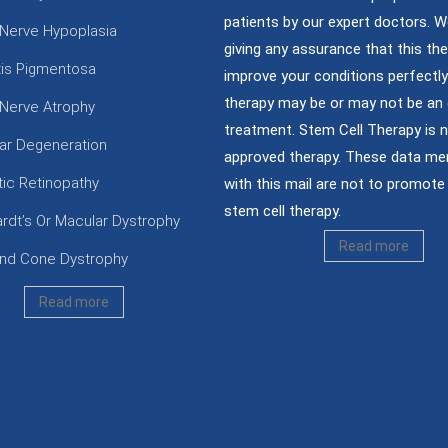
patients by our expert doctors. W
 Nerve Hypoplasia
giving any assurance that this the
itis Pigmentosa
improve your conditions perfectly;
therapy may be or may not be an 
 Nerve Atrophy
treatment. Stem Cell Therapy is 
ar Degeneration
approved therapy. These data me
tic Retinopathy
with this mail are not to promote 
stem cell therapy.
ardt’s Or Macular Dystrophy
Read more
nd Cone Dystrophy
Read more