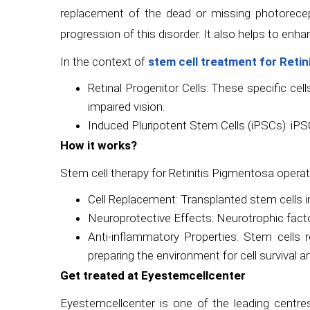
replacement of the dead or missing photoreceptor
progression of this disorder. It also helps to enh
In the context of
stem cell treatment for Reti
Retinal Progenitor Cells: These specific cells
impaired vision.
Induced Pluripotent Stem Cells (iPSCs): iPSC
How it works?
Stem cell therapy for Retinitis Pigmentosa oper
Cell Replacement: Transplanted stem cells i
Neuroprotective Effects: Neurotrophic factor
Anti-inflammatory Properties: Stem cells r
preparing the environment for cell survival a
Get treated at Eyestemcellcenter
Eyestemcellcenter is one of the leading centre