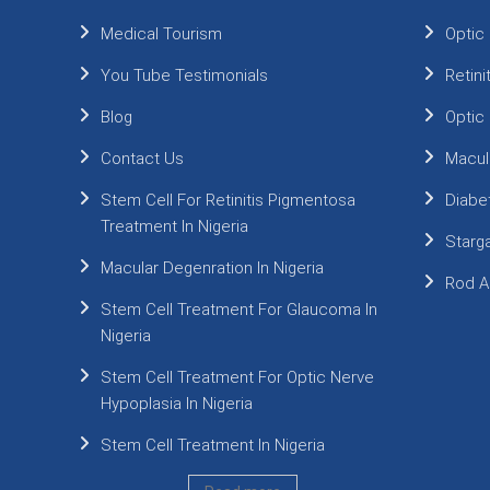
Medical Tourism
Optic
You Tube Testimonials
Retin
Blog
Optic
Contact Us
Macul
Stem Cell For Retinitis Pigmentosa
Diabe
Treatment In Nigeria
Starg
Macular Degenration In Nigeria
Rod A
Stem Cell Treatment For Glaucoma In
Nigeria
Stem Cell Treatment For Optic Nerve
Hypoplasia In Nigeria
Stem Cell Treatment In Nigeria