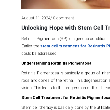
August 11, 2024/ 0 comment
Unlocking Hope with Stem Cell T
Retinitis Pigmentosa (RP) is a genetic condition. 
Earlier the
stem cell treatment for Retinotis 
could be addressed.
Understanding Retinitis Pigmentosa
Retinitis Pigmentosa is basically a group of inh
rods and cones of the retina. This degeneration s
vision. This leads to the progression of this disea
Stem Cell Treatment for Retinitis Pigmentos
Stem cell therapy is basically done by the utilizat