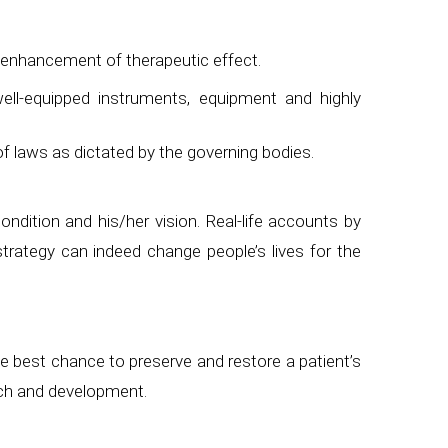
r enhancement of therapeutic effect.
ell-equipped instruments, equipment and highly
of laws as dictated by the governing bodies.
ndition and his/her vision. Real-life accounts by
trategy can indeed change people’s lives for the
e best chance to preserve and restore a patient’s
rch and development.