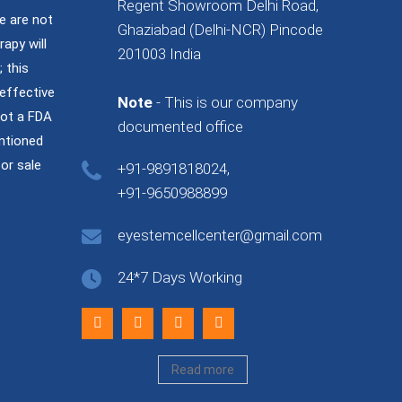
Regent Showroom Delhi Road,
e are not
Ghaziabad (Delhi-NCR) Pincode
rapy will
201003 India
 this
effective
Note
- This is our company
not a FDA
documented office
ntioned
or sale
+91-9891818024,
+91-9650988899
eyestemcellcenter@gmail.com
24*7 Days Working
Read more