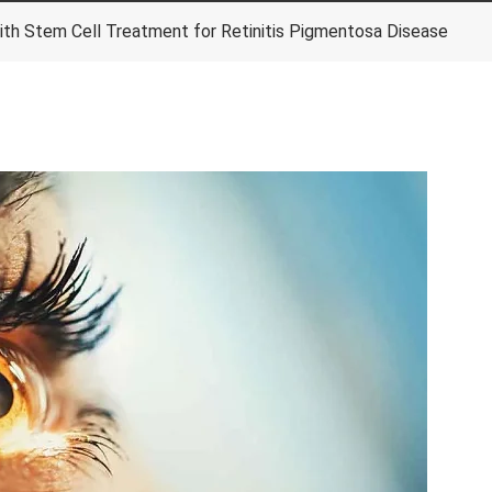
ith Stem Cell Treatment for Retinitis Pigmentosa Disease