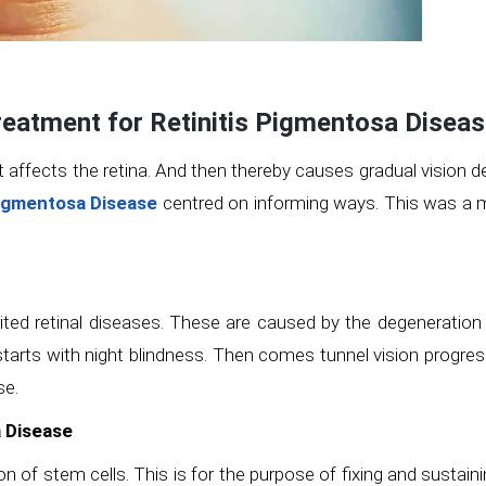
reatment for Retinitis Pigmentosa Disea
It affects the retina. And then thereby causes gradual vision de
Pigmentosa Disease
centred on informing ways. This was a m
erited retinal diseases. These are caused by the degeneration
tarts with night blindness. Then comes tunnel vision progressin
se.
a Disease
ion of stem cells. This is for the purpose of fixing and sustai