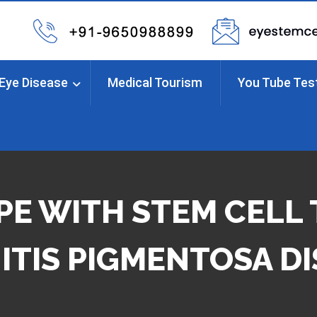
Eye Disease
Medical Tourism
You Tube Tes
E WITH STEM CELL
ITIS PIGMENTOSA D