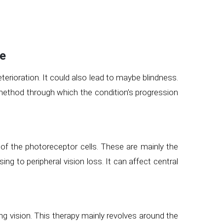
se
terioration. It could also lead to maybe blindness.
ethod through which the condition’s progression
 of the photoreceptor cells. These are mainly the
g to peripheral vision loss. It can affect central
ning vision. This therapy mainly revolves around the