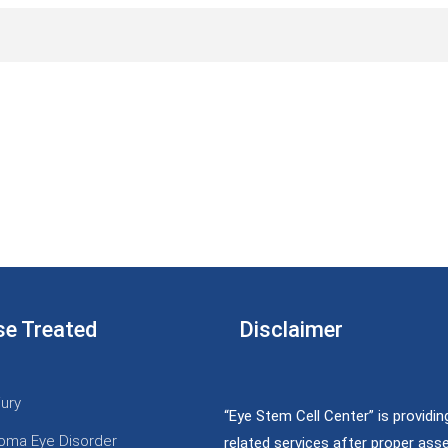
se Treated
Disclaimer
jury
“Eye Stem Cell Center” is providin
oma Eye Disorder
related services after proper as