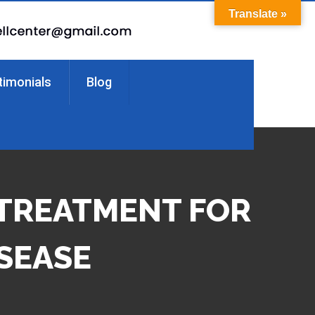
Translate »
timonials
Blog
 TREATMENT FOR
ISEASE