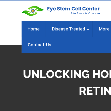
Home
Disease Treated
More 
Contact-Us
UNLOCKING HOP
RETIN