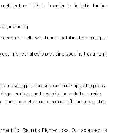
rchitecture. This is in order to halt the further
zed, including:
otoreceptor cells which are useful in the healing of
t into retinal cells providing specific treatment.
 or missing photoreceptors and supporting cells.
degeneration and they help the cells to survive.
the immune cells and clearing inflammation, thus
tment for Retinitis Pigmentosa. Our approach is