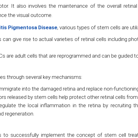
. It also involves the maintenance of the overall retinal a
ance the visual outcome.
nitis Pigmentosa Disease
, various types of stem cells are utili
 can give rise to actual varieties of retinal cells including ph
s are adult cells that are reprogrammed and can be guided to ge
ates through several key mechanisms:
mmigrate into the damaged retina and replace non-functioning
s released by stem cells help protect other retinal cells from 
egulate the local inflammation in the retina by recruiting 
nd regeneration.
s to successfully implement the concept of stem cell trea