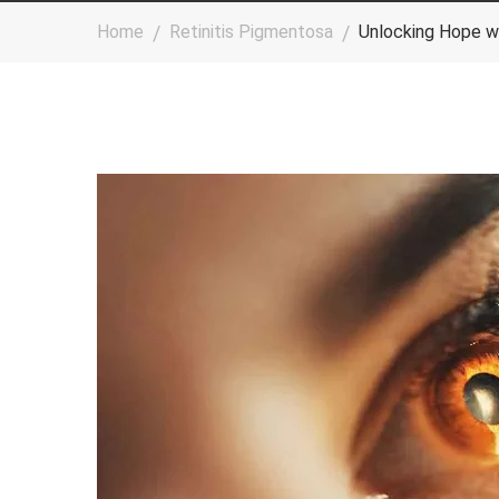
Home
Retinitis Pigmentosa
Unlocking Hope w