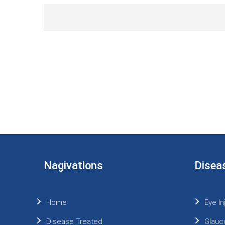
Nagivations
Disea
Home
Eye In
Disease Treated
Glauc