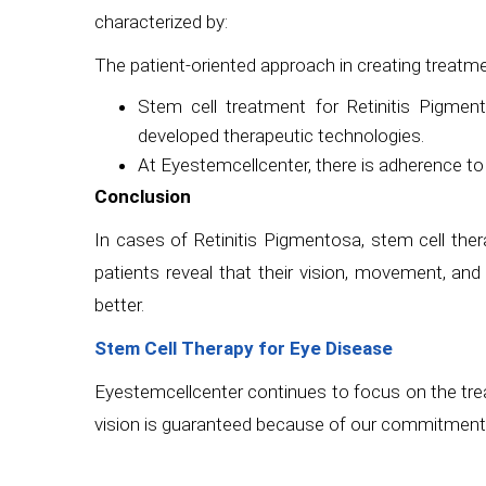
characterized by:
The patient-oriented approach in creating treatme
Stem cell treatment for Retinitis Pigmen
developed therapeutic technologies.
At Eyestemcellcenter, there is adherence to 
Conclusion
In cases of Retinitis Pigmentosa, stem cell ther
patients reveal that their vision, movement, an
better.
Stem Cell Therapy for Eye Disease
Eyestemcellcenter continues to focus on the trea
vision is guaranteed because of our commitment 