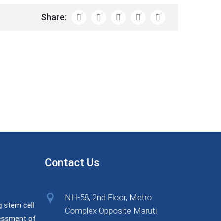
Share:
Contact Us
NH-58, 2nd Floor, Metro
g stem cell
Complex Opposite Maruti
sessment of