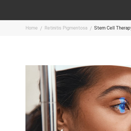
Home
Retinitis Pigmentosa
Stem Cell Therapy