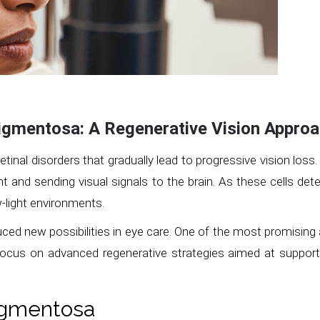
Pigmentosa: A Regenerative Vision Approa
retinal disorders that gradually lead to progressive vision loss
ght and sending visual signals to the brain. As these cells det
ow-light environments.
uced new possibilities in eye care. One of the most promisin
 focus on advanced regenerative strategies aimed at supportin
Pigmentosa