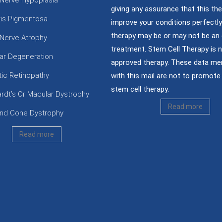
 Nerve Hypoplasia
giving any assurance that this the
itis Pigmentosa
improve your conditions perfectly;
therapy may be or may not be an 
 Nerve Atrophy
treatment. Stem Cell Therapy is 
ar Degeneration
approved therapy. These data me
tic Retinopathy
with this mail are not to promote 
stem cell therapy.
ardt’s Or Macular Dystrophy
Read more
nd Cone Dystrophy
Read more