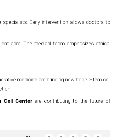
specialists. Early intervention allows doctors to
tient care. The medical team emphasizes ethical
nerative medicine are bringing new hope. Stem cell
ction.
 Cell Center
are contributing to the future of