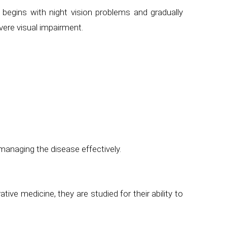
 begins with night vision problems and gradually
vere visual impairment.
managing the disease effectively.
tive medicine, they are studied for their ability to