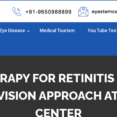
Eye Disease
Medical Tourism
You Tube Tes
RAPY FOR RETINITIS
VISION APPROACH AT
CENTER