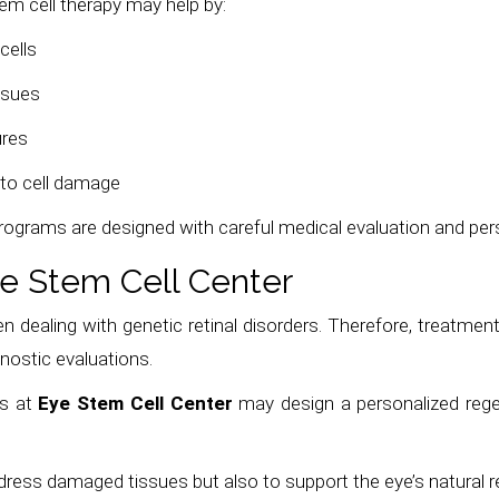
tem cell therapy may help by:
cells
ssues
ures
 to cell damage
programs are designed with careful medical evaluation and per
e Stem Cell Center
en dealing with genetic retinal disorders. Therefore, treatment
nostic evaluations.
ts at
Eye Stem Cell Center
may design a personalized regen
ddress damaged tissues but also to support the eye’s natural