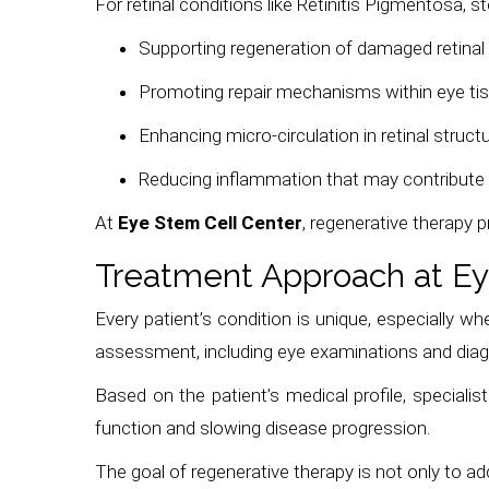
For retinal conditions like Retinitis Pigmentosa, s
Supporting regeneration of damaged retinal 
Promoting repair mechanisms within eye ti
Enhancing micro-circulation in retinal struct
Reducing inflammation that may contribute
At
Eye Stem Cell Center
, regenerative therapy 
Treatment Approach at Ey
Every patient’s condition is unique, especially wh
assessment, including eye examinations and diag
Based on the patient’s medical profile, specialis
function and slowing disease progression.
The goal of regenerative therapy is not only to a