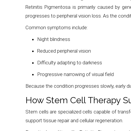
Retinitis Pigmentosa is primarily caused by gen
progresses to peripheral vision loss. As the cond
Common symptoms include:
Night blindness
Reduced peripheral vision
Difficulty adapting to darkness
Progressive narrowing of visual field
Because the condition progresses slowly, early d
How Stem Cell Therapy Su
Stem cells are specialized cells capable of transfo
support tissue repair and cellular regeneration.