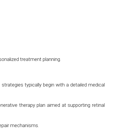
sonalized treatment planning.
 strategies typically begin with a detailed medical
erative therapy plan aimed at supporting retinal
 repair mechanisms.