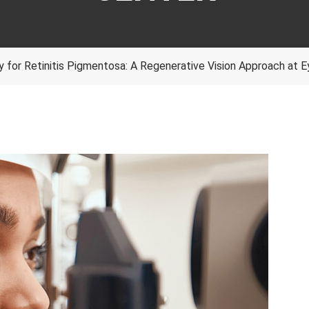
 for Retinitis Pigmentosa: A Regenerative Vision Approach at 