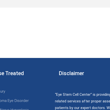
se Treated
Disclaimer
jury
“Eye Stem Cell Center” is providin
oma Eye Disorder
related services after proper as
patients by our expert doctors. W