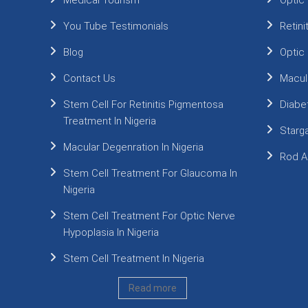
Medical Tourism
Optic
You Tube Testimonials
Retin
Blog
Optic
Contact Us
Macul
Stem Cell For Retinitis Pigmentosa
Diabe
Treatment In Nigeria
Starg
Macular Degenration In Nigeria
Rod A
Stem Cell Treatment For Glaucoma In
Nigeria
Stem Cell Treatment For Optic Nerve
Hypoplasia In Nigeria
Stem Cell Treatment In Nigeria
Read more