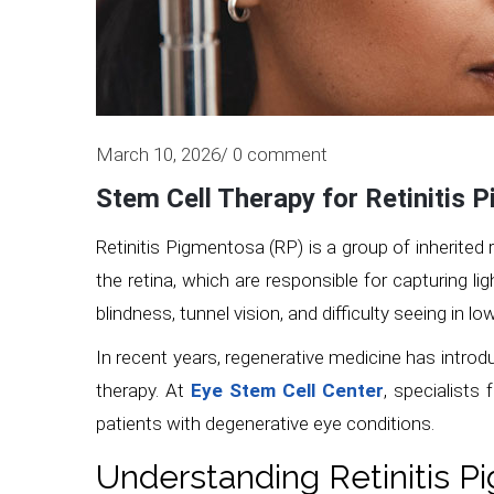
March 10, 2026/ 0 comment
Stem Cell Therapy for Retinitis 
Retinitis Pigmentosa (RP) is a group of inherited 
the retina, which are responsible for capturing li
blindness, tunnel vision, and difficulty seeing in l
In recent years, regenerative medicine has introd
therapy. At
Eye Stem Cell Center
, specialists
patients with degenerative eye conditions.
Understanding Retinitis 