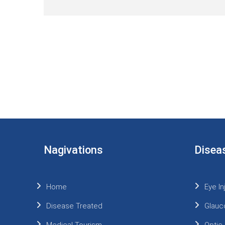
Nagivations
Disea
Home
Eye In
Disease Treated
Glauc