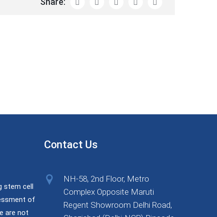
Share:
Contact Us
NH-58, 2nd Floor, Metro
g stem cell
Complex Opposite Maruti
sessment of
Regent Showroom Delhi Road,
e are not