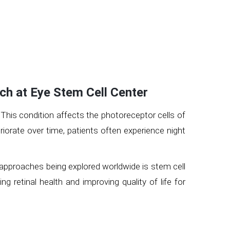
ch at Eye Stem Cell Center
. This condition affects the photoreceptor cells of
eriorate over time, patients often experience night
g approaches being explored worldwide is stem cell
g retinal health and improving quality of life for