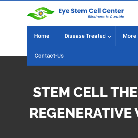
Home
Disease Treated
More 
Contact-Us
STEM CELL THE
REGENERATIVE 