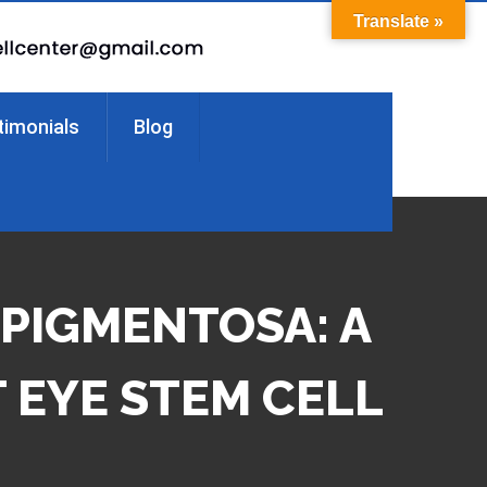
Translate »
timonials
Blog
 PIGMENTOSA: A
 EYE STEM CELL