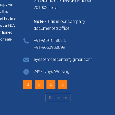
Ghaziabad (Delhi-NCR) Pincode
rapy will
201003 India
 this
effective
Note
- This is our company
not a FDA
documented office
ntioned
or sale
+91-9891818024,
+91-9650988899
eyestemcellcenter@gmail.com
24*7 Days Working
Read more