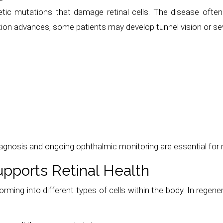
etic mutations that damage retinal cells. The disease often
ition advances, some patients may develop tunnel vision or se
iagnosis and ongoing ophthalmic monitoring are essential for 
pports Retinal Health
rming into different types of cells within the body. In regenera