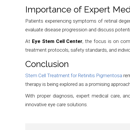
Importance of Expert Med
Patients experiencing symptoms of retinal degene
evaluate disease progression and discuss potenti
At
Eye Stem Cell Center
, the focus is on co
treatment protocols, safety standards, and indivi
Conclusion
Stem Cell Treatment for Retinitis Pigmentosa
rem
therapy is being explored as a promising approach 
With proper diagnosis, expert medical care, and
innovative eye care solutions.