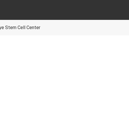
Eye Stem Cell Center