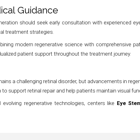
ical Guidance
ration should seek early consultation with experienced eye 
al treatment strategies.
mbining modern regenerative science with comprehensive pa
dualized patient support throughout the treatment journey.
ains a challenging retinal disorder, but advancements in rege
to support retinal repair and help patients maintain visual fun
 evolving regenerative technologies, centers like
Eye Stem