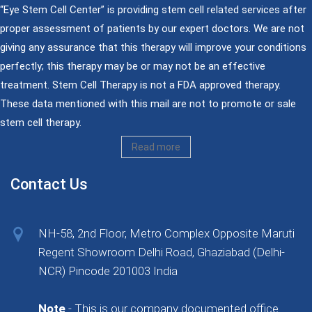
“Eye Stem Cell Center” is providing stem cell related services after
proper assessment of patients by our expert doctors. We are not
giving any assurance that this therapy will improve your conditions
perfectly; this therapy may be or may not be an effective
treatment. Stem Cell Therapy is not a FDA approved therapy.
These data mentioned with this mail are not to promote or sale
stem cell therapy.
Read more
Contact Us
NH-58, 2nd Floor, Metro Complex Opposite Maruti
Regent Showroom Delhi Road, Ghaziabad (Delhi-
NCR) Pincode 201003 India
Note
- This is our company documented office