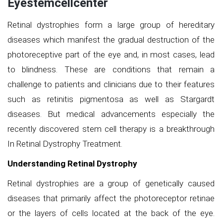
Eyestemcellcenter
Retinal dystrophies form a large group of hereditary
diseases which manifest the gradual destruction of the
photoreceptive part of the eye and, in most cases, lead
to blindness. These are conditions that remain a
challenge to patients and clinicians due to their features
such as retinitis pigmentosa as well as Stargardt
diseases. But medical advancements especially the
recently discovered stem cell therapy is a breakthrough
In Retinal Dystrophy Treatment.
Understanding Retinal Dystrophy
Retinal dystrophies are a group of genetically caused
diseases that primarily affect the photoreceptor retinae
or the layers of cells located at the back of the eye.