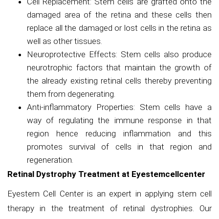
Cell Replacement: Stem cells are grafted onto the
damaged area of the retina and these cells then
replace all the damaged or lost cells in the retina as
well as other tissues.
Neuroprotective Effects: Stem cells also produce
neurotrophic factors that maintain the growth of
the already existing retinal cells thereby preventing
them from degenerating.
Anti-inflammatory Properties: Stem cells have a
way of regulating the immune response in that
region hence reducing inflammation and this
promotes survival of cells in that region and
regeneration.
Retinal Dystrophy Treatment at Eyestemcellcenter
Eyestem Cell Center is an expert in applying stem cell
therapy in the treatment of retinal dystrophies. Our