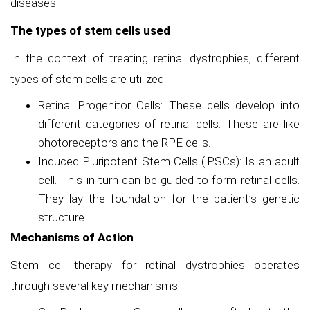
diseases.
The types of stem cells used
In the context of treating retinal dystrophies, different
types of stem cells are utilized:
Retinal Progenitor Cells: These cells develop into
different categories of retinal cells. These are like
photoreceptors and the RPE cells.
Induced Pluripotent Stem Cells (iPSCs): Is an adult
cell. This in turn can be guided to form retinal cells.
They lay the foundation for the patient’s genetic
structure.
Mechanisms of Action
Stem cell therapy for retinal dystrophies operates
through several key mechanisms: