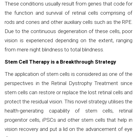
These conditions usually result from genes that code for
the function and survival of retinal cells comprising of
rods and cones and other auxiliary cells such as the RPE.
Due to the continuous degeneration of these cells, poor
vision is experienced depending on the extent, ranging
from mere night blindness to total blindness.
Stem Cell Therapy is a Breakthrough Strategy
The application of stem cells is considered as one of the
perspectives in the Retinal Dystrophy Treatment since
stem cells can restore or replace the lost retinal cells and
protect the residual vision. This novel strategy utilises the
health-generating capability of stem cells, retinal
progenitor cells, iPSCs and other stem cells that help in
vision recovery and put a lid on the advancement of eye