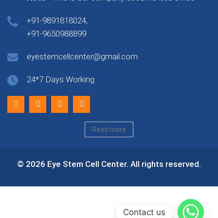
+91-9891818024,
+91-9650988899
eyestemcellcenter@gmail.com
24*7 Days Working
Read more
© 2026 Eye Stem Cell Center. All rights reserved.
Contact us