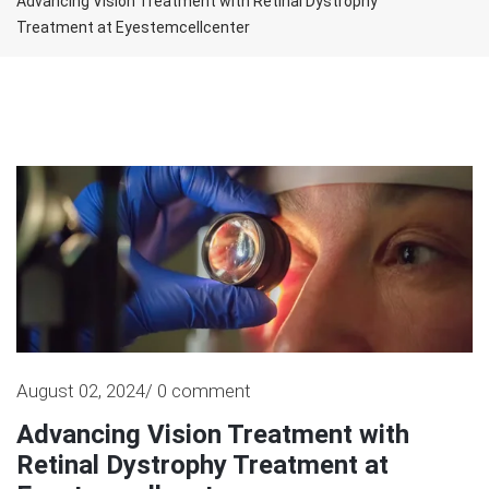
Advancing Vision Treatment with Retinal Dystrophy
Treatment at Eyestemcellcenter
August 02, 2024/ 0 comment
Advancing Vision Treatment with
Retinal Dystrophy Treatment at