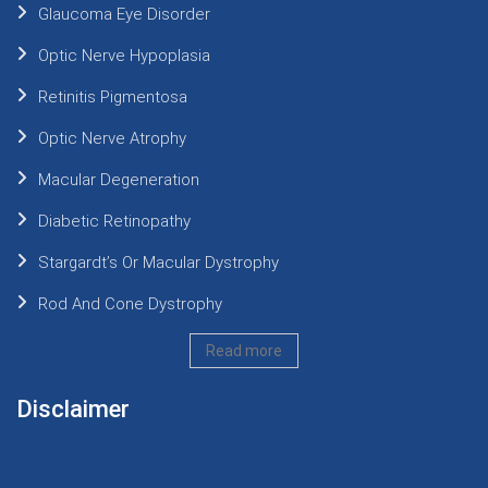
Glaucoma Eye Disorder
Optic Nerve Hypoplasia
Retinitis Pigmentosa
Optic Nerve Atrophy
Macular Degeneration
Diabetic Retinopathy
Stargardt’s Or Macular Dystrophy
Rod And Cone Dystrophy
Read more
Disclaimer