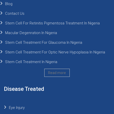
Blog
Contact Us
Stem Cell For Retinitis Pigmentosa Treatment In Nigeria
Macular Degenration In Nigeria
Stem Cell Treatment For Glaucoma In Nigeria
Stem Cell Treatment For Optic Nerve Hypoplasia In Nigeria
Stem Cell Treatment In Nigeria
Read more
Disease Treated
Eye Injury