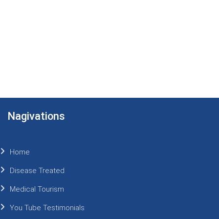
Nagivations
Home
Disease Treated
Medical Tourism
You Tube Testimonials