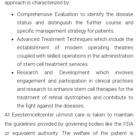
approach is characterized by:
Comprehensive Evaluation to identify the disease
status and distinguish the further course and
specific management strategy for patients.
Advanced Treatment Techniques which include the
establishment of modern operating theatres
coupled with skilled operations in the administration
of stem cell treatment services.
Research and Development which involves
engagement and participation in clinical practises
and research to enhance stem cell therapies for the
treatment of retinal dystrophies and contribute to
the fight against the diseases.
At Eyestemcellcenter utmost care is taken to maintain
the guidelines provided by governing bodies like the FDA
or equivalent authority. The welfare of the patient is