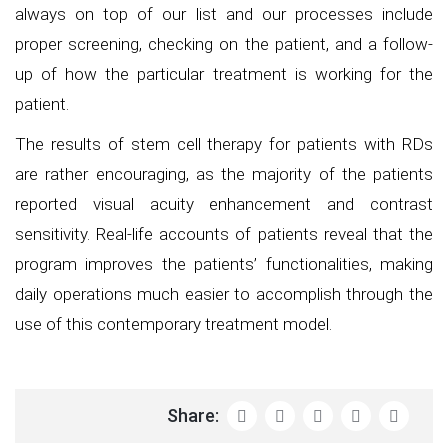
always on top of our list and our processes include
proper screening, checking on the patient, and a follow-
up of how the particular treatment is working for the
patient.
The results of stem cell therapy for patients with RDs
are rather encouraging, as the majority of the patients
reported visual acuity enhancement and contrast
sensitivity. Real-life accounts of patients reveal that the
program improves the patients’ functionalities, making
daily operations much easier to accomplish through the
use of this contemporary treatment model.
Share: