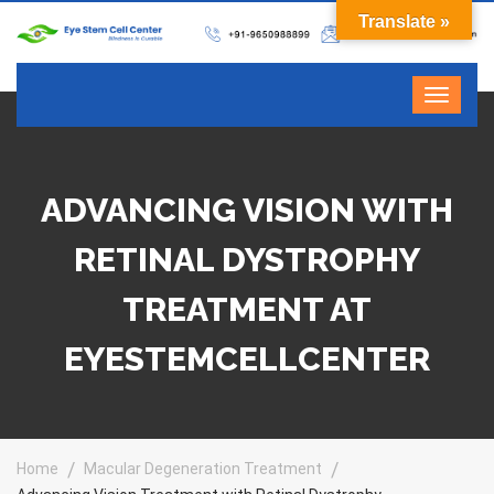
Translate »
ADVANCING VISION WITH
RETINAL DYSTROPHY
TREATMENT AT
EYESTEMCELLCENTER
Home
Macular Degeneration Treatment